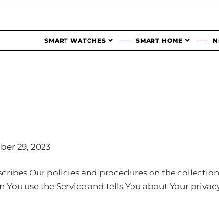
SMART WATCHES
SMART HOME
N
ber 29, 2023
scribes Our policies and procedures on the collection
 You use the Service and tells You about Your privac