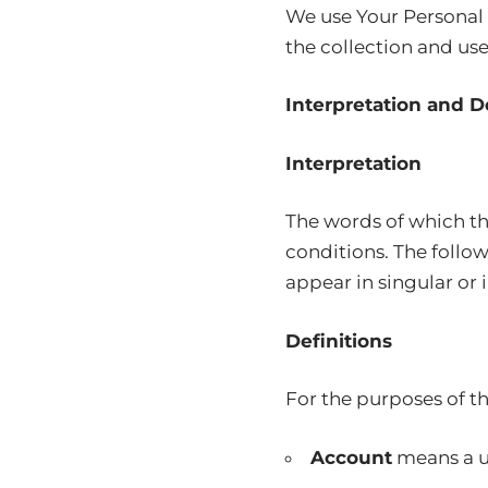
We use Your Personal 
the collection and use
Interpretation and D
Interpretation
The words of which the
conditions. The follo
appear in singular or i
Definitions
For the purposes of th
Account
means a un