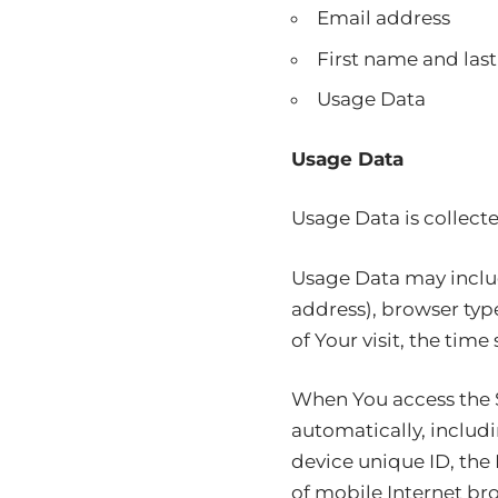
Email address
First name and las
Usage Data
Usage Data
Usage Data is collect
Usage Data may includ
address), browser type
of Your visit, the tim
When You access the S
automatically, includi
device unique ID, the
of mobile Internet bro