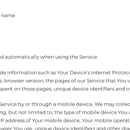
t name
ed automatically when using the Service.
e information such as Your Device’s Internet Protocol
, browser version, the pages of our Service that You v
e spent on those pages, unique device identifiers and 
ervice by or through a mobile device, We may collec
ng, but not limited to, the type of mobile device You
 IP address of Your mobile device, Your mobile operat
wser You use, unique device identifiers and other dia