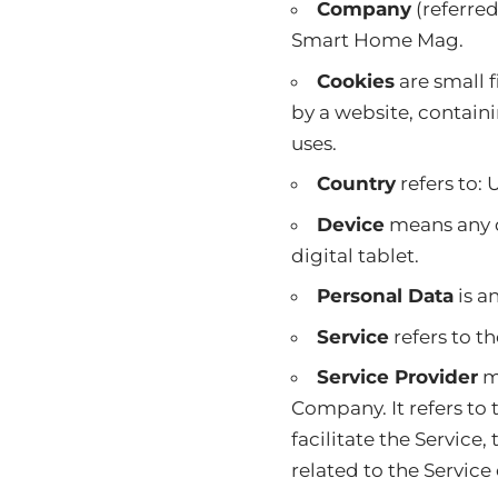
Company
(referred
Smart Home Mag.
Cookies
are small 
by a website, contain
uses.
Country
refers to:
Device
means any d
digital tablet.
Personal Data
is an
Service
refers to t
Service Provider
me
Company. It refers to
facilitate the Service
related to the Service