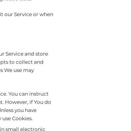
t our Service or when
ur Service and store
pts to collect and
ies We use may
ice. You can instruct
t. However, if You do
Unless you have
y use Cookies.
in small electronic