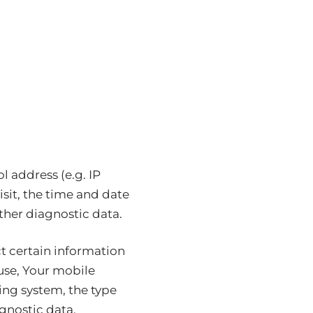
 address (e.g. IP
isit, the time and date
other diagnostic data.
t certain information
 use, Your mobile
ing system, the type
gnostic data.