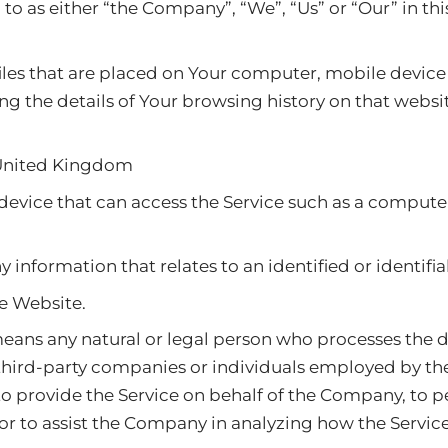
 to as either “the Company”, “We”, “Us” or “Our” in th
files that are placed on Your computer, mobile device
ing the details of Your browsing history on that web
 United Kingdom
evice that can access the Service such as a computer
y information that relates to an identified or identifia
he Website.
ans any natural or legal person who processes the d
 third-party companies or individuals employed by t
, to provide the Service on behalf of the Company, to 
 or to assist the Company in analyzing how the Service