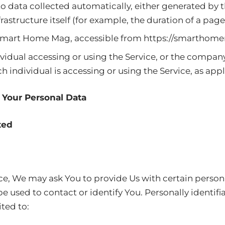
to data collected automatically, either generated by t
rastructure itself (for example, the duration of a page 
 Smart Home Mag, accessible from
https://smarthome
idual accessing or using the Service, or the company,
h individual is accessing or using the Service, as appl
 Your Personal Data
ted
ce, We may ask You to provide Us with certain persona
e used to contact or identify You. Personally identif
ited to: