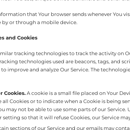
nformation that Your browser sends whenever You visi
e by or through a mobile device.
es and Cookies
ilar tracking technologies to track the activity on O
racking technologies used are beacons, tags, and scri
 to improve and analyze Our Service. The technolog
r Cookies.
A cookie is a small file placed on Your Dev
 all Cookies or to indicate when a Cookie is being sen
ou may not be able to use some parts of our Service. 
setting so that it will refuse Cookies, our Service ma
ain sections of our Service and our emails may conta