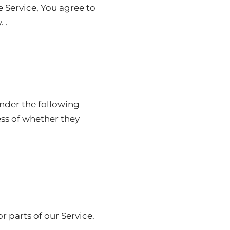
 Service, You agree to
 .
under the following
ess of whether they
 parts of our Service.