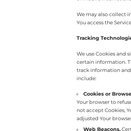
We may also collect i
You access the Servic
Tracking Technologi
We use Cookies and sim
certain information. T
track information and
include:
Cookies or Browse
Your browser to refuse
not accept Cookies, Y
adjusted Your browser 
Web Beacons.
Cert