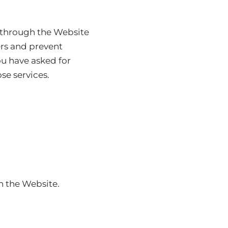
e through the Website
ers and prevent
ou have asked for
se services.
n the Website.