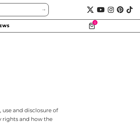
0
EWS
, use and disclosure of
y rights and how the