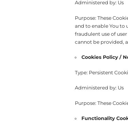
Administered by: Us
Purpose: These Cookie
and to enable You to u
fraudulent use of user
cannot be provided, a
Cookies Policy / 
Type: Persistent Cook
Administered by: Us
Purpose: These Cookies
Functionality Coo