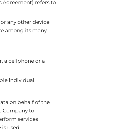
is Agreement) refers to
 or any other device
site among its many
, a cellphone or a
ble individual.
ata on behalf of the
he Company to
perform services
 is used.