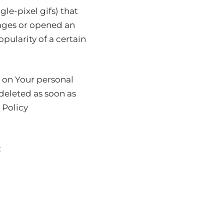
gle-pixel gifs) that
pages or opened an
pularity of a certain
n on Your personal
deleted as soon as
 Policy
: