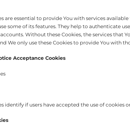
s are essential to provide You with services availabl
se some of its features. They help to authenticate us
 accounts. Without these Cookies, the services that Y
nd We only use these Cookies to provide You with tho
Notice Acceptance Cookies
ies
 identify if users have accepted the use of cookies o
kies