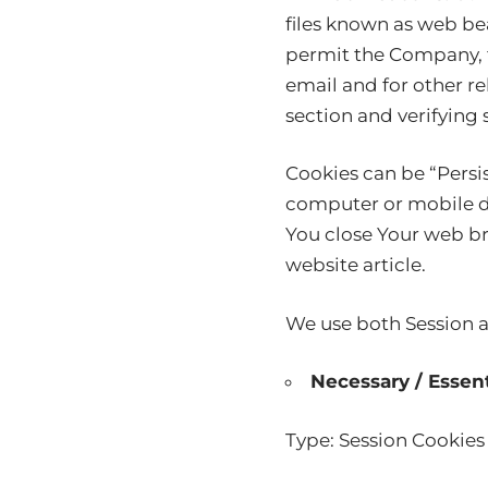
files known as web beac
permit the Company, f
email and for other re
section and verifying 
Cookies can be “Persi
computer or mobile de
You close Your web b
website
article.
We use both Session a
Necessary / Essent
Type: Session Cookies