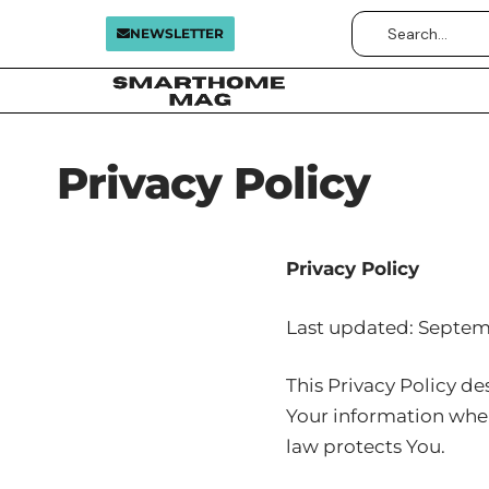
NEWSLETTER
Privacy Policy
Privacy Policy
Last updated: Septem
This Privacy Policy de
Your information when
law protects You.