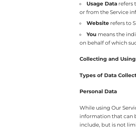
Usage Data
refers 
or from the Service inf
Website
refers to
You
means the indiv
on behalf of which suc
Collecting and Using
Types of Data Collec
Personal Data
While using Our Servi
information that can b
include, but is not lim