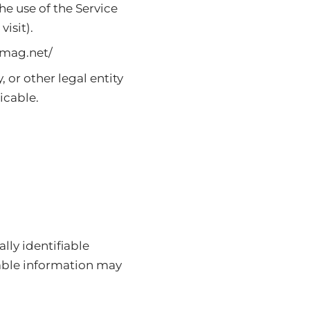
he use of the Service
visit).
mag.net/
 or other legal entity
icable.
lly identifiable
iable information may