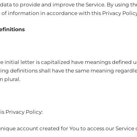
data to provide and improve the Service. By using the
 of information in accordance with this Privacy Policy.
efinitions
 initial letter is capitalized have meanings defined 
wing definitions shall have the same meaning regardl
n plural.
is Privacy Policy:
ique account created for You to access our Service or