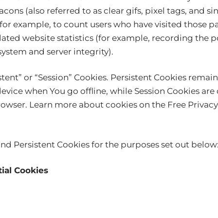
ons (also referred to as clear gifs, pixel tags, and sin
or example, to count users who have visited those 
lated website statistics (for example, recording the po
system and server integrity).
stent” or “Session” Cookies. Persistent Cookies remai
vice when You go offline, while Session Cookies are 
rowser. Learn more about cookies on the
Free Privacy
nd Persistent Cookies for the purposes set out below
ial Cookies