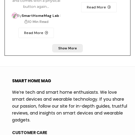
and comes with a physical
button again…
Read More
By
SmartHomeMag Lab
10 Min Read
Read More
Show More
SMART HOME MAG
We’re tech and smart home enthusiasts. We love
smart devices and wearable technology. If you share
our passion, follow our site for in-depth guides, trustful
reviews, and insights on smart devices and wearable
gadgets.
CUSTOMER CARE