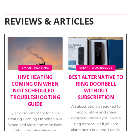
REVIEWS & ARTICLES
SMART HEATING
SMART DOORBELLS
HIVE HEATING
BEST ALTERNATIVE TO
COMING ON WHEN
RING DOORBELL
NOT SCHEDULED –
WITHOUT
TROUBLESHOOTING
SUBSCRIPTION
GUIDE
A subscription is required to
record, store and share
Quick Fix Summary for Hive
doorbell videos if you have a
Heating Coming On When Not
ring doorbell or if you are
Scheduled Most common fixes:
planning to buy one. Luckily,
Why Is My Hive Heating