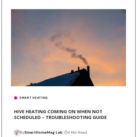
SMART HEATING
HIVE HEATING COMING ON WHEN NOT
SCHEDULED – TROUBLESHOOTING GUIDE
By
SmartHomeMag Lab
4 Min Read