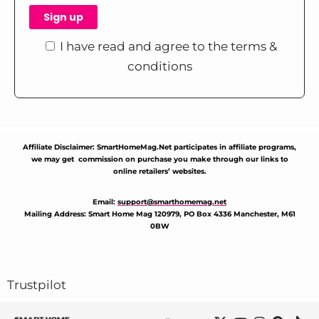
I have read and agree to the terms &
conditions
Affiliate Disclaimer: SmartHomeMag.Net participates in affiliate programs,
we may get commission on purchase you make through our links to
online retailers’ websites.
Email:
support@smarthomemag.net
Mailing Address: Smart Home Mag 120979, PO Box 4336 Manchester, M61
0BW
Trustpilot