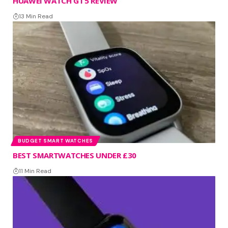
HUAWEI WATCH GT 5 REVIEW
13 Min Read
BUDGET SMART WATCHES
BEST SMARTWATCHES UNDER £30
11 Min Read