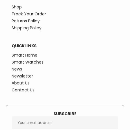
Shop
Track Your Order
Returns Policy
Shipping Policy
QUICK LINKS
Smart Home
Smart Watches
News
Newsletter
About Us
Contact Us
SUBSCRIBE