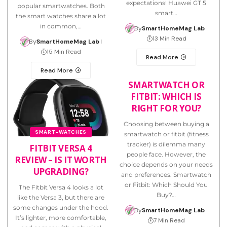
expectations! Huawei GT 5
popular smartwatches. Both
smart…
the smart watches share a lot
in common,…
By
SmartHomeMag Lab
13 Min Read
By
SmartHomeMag Lab
15 Min Read
Read More
Read More
SMARTWATCH OR
FITBIT: WHICH IS
RIGHT FOR YOU?
Choosing between buying a
SMART-WATCHES
smartwatch or fitbit (fitness
tracker) is dilemma many
FITBIT VERSA 4
people face. However, the
REVIEW – IS IT WORTH
choice depends on your needs
UPGRADING?
and preferences. Smartwatch
or Fitbit: Which Should You
The Fitbit Versa 4 looks a lot
Buy?…
like the Versa 3, but there are
some changes under the hood.
By
SmartHomeMag Lab
It’s lighter, more comfortable,
7 Min Read