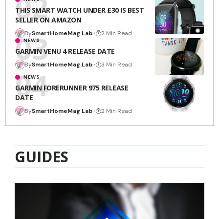
THIS SMART WATCH UNDER £30 IS BEST
SELLER ON AMAZON
By
SmartHomeMag Lab
2 Min Read
NEWS
GARMIN VENU 4 RELEASE DATE
By
SmartHomeMag Lab
3 Min Read
NEWS
GARMIN FORERUNNER 975 RELEASE
DATE
By
SmartHomeMag Lab
2 Min Read
GUIDES