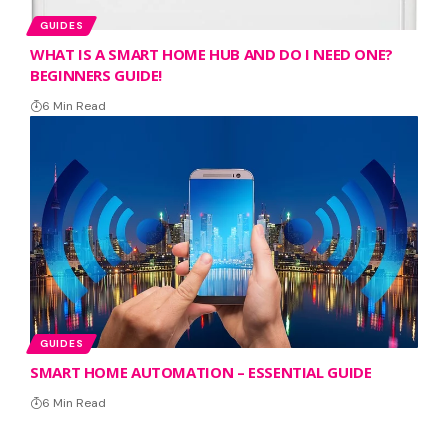
GUIDES
WHAT IS A SMART HOME HUB AND DO I NEED ONE?
BEGINNERS GUIDE!
6 Min Read
GUIDES
SMART HOME AUTOMATION – ESSENTIAL GUIDE
6 Min Read