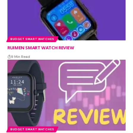
BUDGET SMART WATCHES
RUIMEN SMART WATCH REVIEW
9 Min Read
BUDGET SMART WATCHES