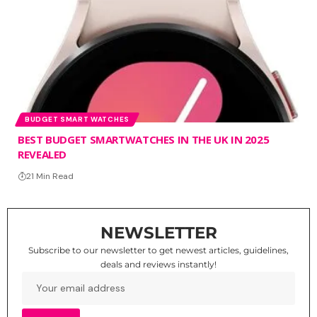
BUDGET SMART WATCHES
BEST BUDGET SMARTWATCHES IN THE UK IN 2025
REVEALED
21 Min Read
NEWSLETTER
Subscribe to our newsletter to get newest articles, guidelines,
deals and reviews instantly!