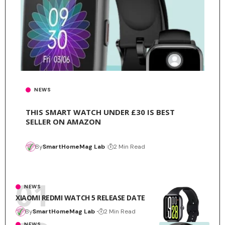
NEWS
THIS SMART WATCH UNDER £30 IS BEST
SELLER ON AMAZON
By
SmartHomeMag Lab
2 Min Read
NEWS
XIAOMI REDMI WATCH 5 RELEASE DATE
By
SmartHomeMag Lab
2 Min Read
NEWS