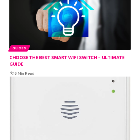
GUIDES
CHOOSE THE BEST SMART WIFI SWITCH – ULTIMATE
GUIDE
16 Min Read