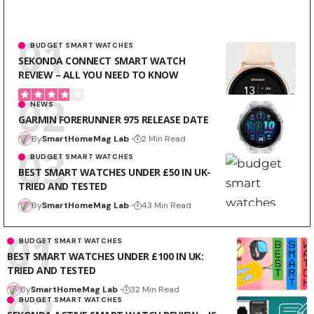
BUDGET SMART WATCHES
SEKONDA CONNECT SMART WATCH
REVIEW – ALL YOU NEED TO KNOW
NEWS
GARMIN FORERUNNER 975 RELEASE DATE
By
SmartHomeMag Lab
2 Min Read
BUDGET SMART WATCHES
BEST SMART WATCHES UNDER £50 IN UK-
TRIED AND TESTED
By
SmartHomeMag Lab
43 Min Read
BUDGET SMART WATCHES
BEST SMART WATCHES UNDER £100 IN UK:
TRIED AND TESTED
By
SmartHomeMag Lab
32 Min Read
BUDGET SMART WATCHES