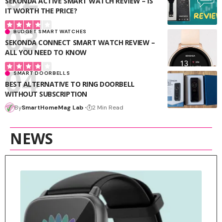
SEKONDA ACTIVE SMART WATCH REVIEW – IS
IT WORTH THE PRICE?
BUDGET SMART WATCHES
SEKONDA CONNECT SMART WATCH REVIEW –
ALL YOU NEED TO KNOW
SMART DOORBELLS
BEST ALTERNATIVE TO RING DOORBELL
WITHOUT SUBSCRIPTION
By
SmartHomeMag Lab
2 Min Read
NEWS