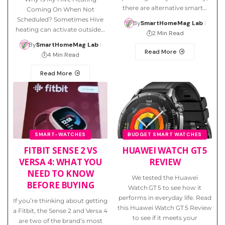
there are alternative smart…
Coming On When Not
Scheduled? Sometimes Hive
By
SmartHomeMag Lab
heating can activate outside…
2 Min Read
By
SmartHomeMag Lab
Read More
4 Min Read
Read More
SMART-WATCHES
BUDGET SMART WATCHES
FITBIT SENSE 2 VS
HUAWEI WATCH GT 5
VERSA 4: WHAT YOU
REVIEW
NEED TO KNOW
We tested the Huawei
BEFORE BUYING
Watch GT 5 to see how it
performs in everyday life. Read
If you’re thinking about getting
this Huawei Watch GT 5 Review
a Fitbit, the Sense 2 and Versa 4
to see if it meets your
are two of the brand’s most