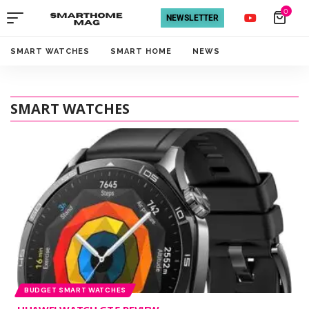
0
NEWSLETTER
SMART WATCHES
SMART HOME
NEWS
SMART WATCHES
BUDGET SMART WATCHES