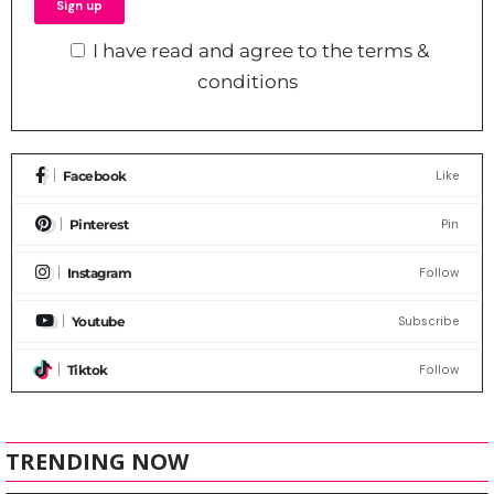
I have read and agree to the terms &
conditions
Facebook
Like
Pinterest
Pin
Instagram
Follow
Youtube
Subscribe
Tiktok
Follow
TRENDING NOW