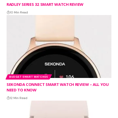
RADLEY SERIES 32 SMART WATCH REVIEW
10 Min Read
BUDGET SMART WATCHES
SEKONDA CONNECT SMART WATCH REVIEW – ALL YOU
NEED TO KNOW
12 Min Read