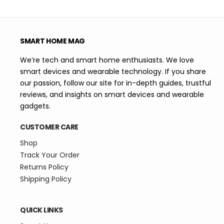
SMART HOME MAG
We’re tech and smart home enthusiasts. We love
smart devices and wearable technology. If you share
our passion, follow our site for in-depth guides, trustful
reviews, and insights on smart devices and wearable
gadgets.
CUSTOMER CARE
Shop
Track Your Order
Returns Policy
Shipping Policy
QUICK LINKS