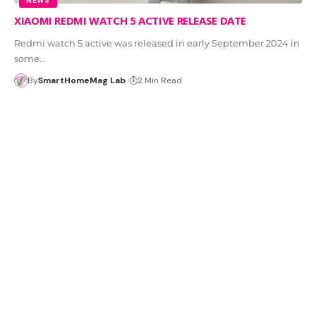
NEWS
XIAOMI REDMI WATCH 5 ACTIVE RELEASE DATE
Redmi watch 5 active was released in early September 2024 in
some…
By
SmartHomeMag Lab
2 Min Read