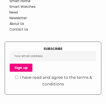
Smart Home
Smart Watches
News
Newsletter
About Us
Contact Us
SUBSCRIBE
I have read and agree to the terms &
conditions