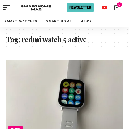
0
NEWSLETTER
SMART WATCHES
SMART HOME
NEWS
Tag:
redmi watch 5 active