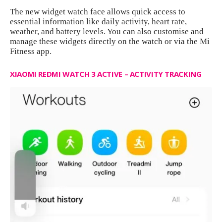
The new widget watch face allows quick access to
essential information like daily activity, heart rate,
weather, and battery levels. You can also customise and
manage these widgets directly on the watch or via the Mi
Fitness app.
XIAOMI REDMI WATCH 3 ACTIVE – ACTIVITY TRACKING