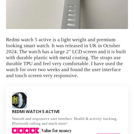
Redmi watch 5 active is a light weight and premium
looking smart watch. It was released in UK in October
2024. The watch has a large 2″ LCD screen and it is built
with durable plastic with metal coating. The straps use
durable TPU and feel very comfortable. I have used the
watch for over two weeks and found the user interface
and touch screen very responsive.
REDMI WATCH 5 ACTIVE
Smooth and responsive user interface. Health & activity tracking,
Bluetooth calling and much more!
Value for money