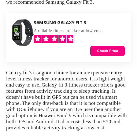
we recommended Samsung Galaxy Fit 3.
SAMSUNG GALAXY FIT 3
A reliable fitness tracker at low cost.
Check Price
Galaxy fit 3 is a good choice for an inexpensive entry
level fitness tracker for android users. It is light weight
and easy to use. Galaxy fit 3 fitness tracker offers good
features from activity tracking to sleep tracking. It
doesn’t have built in GPS but can be used via smart
phone. The only drawback is that it is not compatible
with IOS/ iPhone. If you are an IOS user then another
good option is
Huawei Band 9
which is compatible with
both IOS and Android. It also costs less than £50 and
provides reliable activity tracking at low cost.