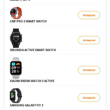
Amazon
CMF PRO 2 SMART WATCH
Amazon
SEKONDA ACTIVE SMART WATCH
Amazon
XIAOMI REDMI WATCH 3 ACTIVE
Amazon
SAMSUNG GALAXY FIT 3