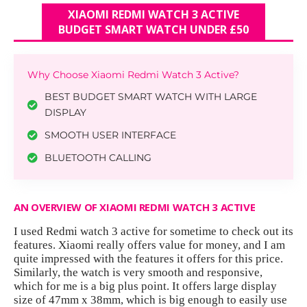
XIAOMI REDMI WATCH 3 ACTIVE
BUDGET SMART WATCH UNDER £50
Why Choose Xiaomi Redmi Watch 3 Active?
BEST BUDGET SMART WATCH WITH LARGE
DISPLAY
SMOOTH USER INTERFACE
BLUETOOTH CALLING
AN OVERVIEW OF XIAOMI REDMI WATCH 3 ACTIVE
I used Redmi watch 3 active for sometime to check out its
features. Xiaomi really offers value for money, and I am
quite impressed with the features it offers for this price.
Similarly, the watch is very smooth and responsive,
which for me is a big plus point. It offers large display
size of 47mm x 38mm, which is big enough to easily use