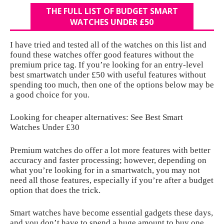
THE FULL LIST OF BUDGET SMART
WATCHES UNDER £50
I have tried and tested all of the watches on this list and
found these watches offer good features without the
premium price tag. If you’re looking for an entry-level
best smartwatch under £50 with useful features without
spending too much, then one of the options below may be
a good choice for you.
Looking for cheaper alternatives: See Best Smart
Watches Under £30
Premium watches do offer a lot more features with better
accuracy and faster processing; however, depending on
what you’re looking for in a smartwatch, you may not
need all those features, especially if you’re after a budget
option that does the trick.
Smart watches have become essential gadgets these days,
and you don’t have to spend a huge amount to buy one.