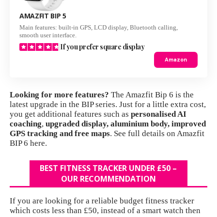
AMAZFIT BIP 5
Main features: built-in GPS, LCD display, Bluetooth calling,
smooth user interface.
If you prefer square display
Amazon
Looking for more features?
The
Amazfit Bip 6
is the
latest upgrade in the BIP series. Just for a little extra cost,
you get additional features such as
personalised AI
coaching
,
upgraded display, aluminium body, improved
GPS tracking and free maps
.
See full details on Amazfit
BIP 6 here.
BEST FITNESS TRACKER UNDER £50 –
OUR RECOMMENDATION
If you are looking for a reliable budget fitness tracker
which costs less than £50, instead of a smart watch then