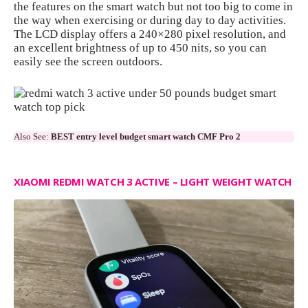
the features on the smart watch but not too big to come in
the way when exercising or during day to day activities.
The LCD display offers a 240×280 pixel resolution, and
an excellent brightness of up to 450 nits, so you can
easily see the screen outdoors.
Also See:
BEST entry level budget smart watch CMF Pro 2
XIAOMI REDMI WATCH 3 ACTIVE – LIGHT WEIGHT WATCH