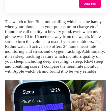
Amazon
The watch offers Bluetooth calling which can be handy
when your phone is in your pocket or on charge etc. I
found the call quality to be very good, even when my
phone was 10 to 15 meters away from the watch. Make
sure to turn the volume to max if you are outdoors. The
Redmi watch 5 active also offers 24 hours heart rate
monitoring and stress and oxygen tracking. Additionally,
it has sleep tracking feature which monitors quality of
your sleep, including deep sleep, light sleep, REM sleep
and breathing score. I compare the heart rate monitor
with Apple watch SE and found it to be very reliable.