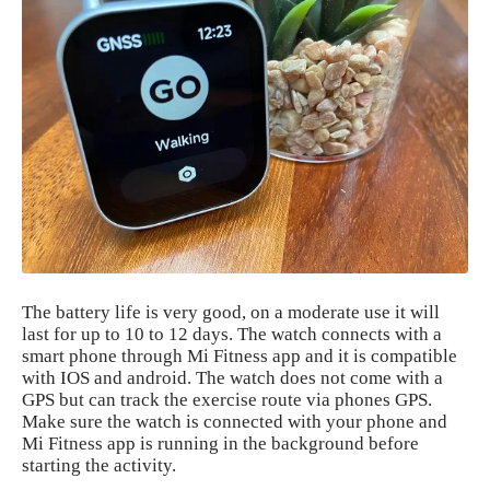
The battery life is very good, on a moderate use it will
last for up to 10 to 12 days. The watch connects with a
smart phone through Mi Fitness app and it is compatible
with IOS and android. The watch does not come with a
GPS but can track the exercise route via phones GPS.
Make sure the watch is connected with your phone and
Mi Fitness app is running in the background before
starting the activity.