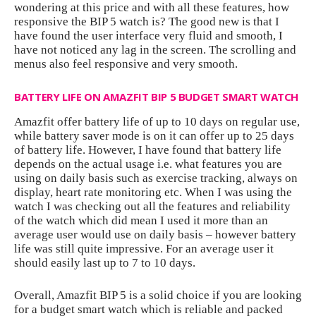
wondering at this price and with all these features, how
responsive the BIP 5 watch is? The good new is that I
have found the user interface very fluid and smooth, I
have not noticed any lag in the screen. The scrolling and
menus also feel responsive and very smooth.
BATTERY LIFE ON AMAZFIT BIP 5 BUDGET SMART WATCH
Amazfit offer battery life of up to 10 days on regular use,
while battery saver mode is on it can offer up to 25 days
of battery life. However, I have found that battery life
depends on the actual usage i.e. what features you are
using on daily basis such as exercise tracking, always on
display, heart rate monitoring etc. When I was using the
watch I was checking out all the features and reliability
of the watch which did mean I used it more than an
average user would use on daily basis – however battery
life was still quite impressive. For an average user it
should easily last up to 7 to 10 days.
Overall, Amazfit BIP 5 is a solid choice if you are looking
for a budget smart watch which is reliable and packed