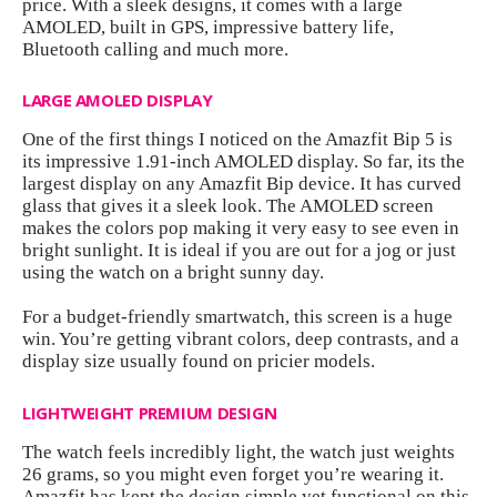
price. With a sleek designs, it comes with a large
AMOLED, built in GPS, impressive battery life,
Bluetooth calling and much more.
LARGE AMOLED DISPLAY
One of the first things I noticed on the
Amazfit Bip 5
is
its impressive 1.91-inch AMOLED display. So far, its the
largest display on any Amazfit Bip device. It has curved
glass that gives it a sleek look. The AMOLED screen
makes the colors pop making it very easy to see even in
bright sunlight. It is ideal if you are out for a jog or just
using the watch on a bright sunny day.
For a budget-friendly smartwatch, this screen is a huge
win. You’re getting vibrant colors, deep contrasts, and a
display size usually found on pricier models.
LIGHTWEIGHT PREMIUM DESIGN
The watch feels incredibly light, the watch just weights
26 grams, so you might even forget you’re wearing it.
Amazfit has kept the design simple yet functional on this