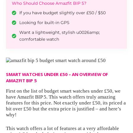
Who Should Choose Amazfit BIP 5?
If you have budget slightly over £50 / $50
Looking for built-in GPS
Want a lightweight, stylish u0026amp;
comfortable watch
SMART WATCHES UNDER £50 – AN OVERVIEW OF
AMAZFIT BIP 5
First on the list of budget smart watches under £50, we
have Amazfit BIP 5. This watch offers truly amazing
features for this price. Not exactly under £50, its
priced a
bit over £50
but the extra price is justified – and here’s
why!
This watch offers a lot of features at a very affordable