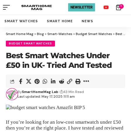
0
NEWSLETTER
SMART WATCHES
SMART HOME
NEWS
Smart Home Mag
>
Blog
>
Smart-Watches
>
Budget Smart Watches
>
Best Smart Watches Under £50 in UK- Tried And Tested
BUDGET SMART WATCHES
Best Smart Watches Under
£50 in UK- Tried And Tested
By
SmartHomeMag Lab
43 Min Read
Last updated: May 17, 2025 11:11 am
If you’re looking for an low-cost smartwatch under £50
then you’re at the right place. I have tested and reviewed