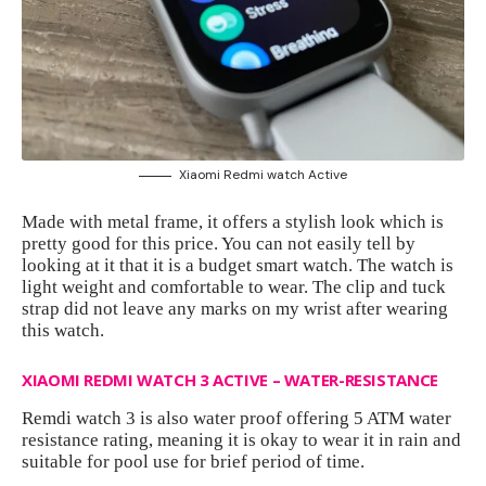
Xiaomi Redmi watch Active
Made with metal frame, it offers a stylish look which is
pretty good for this price. You can not easily tell by
looking at it that it is a budget smart watch. The watch is
light weight and comfortable to wear. The clip and tuck
strap did not leave any marks on my wrist after wearing
this watch.
XIAOMI REDMI WATCH 3 ACTIVE – WATER-RESISTANCE
Remdi watch 3 is also water proof offering 5 ATM water
resistance rating, meaning it is okay to wear it in rain and
suitable for pool use for brief period of time.