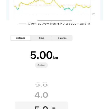
Xiaomi active watch Mi Fitness app – walking