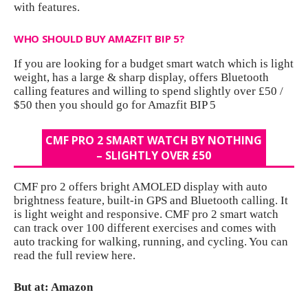
with features.
WHO SHOULD BUY AMAZFIT BIP 5?
If you are looking for a budget smart watch which is light
weight, has a large & sharp display, offers Bluetooth
calling features and willing to spend slightly over £50 /
$50 then you should go for Amazfit BIP 5
CMF PRO 2 SMART WATCH BY NOTHING
– SLIGHTLY OVER £50
CMF pro 2 offers bright AMOLED display with auto
brightness feature, built-in GPS and Bluetooth calling. It
is light weight and responsive. CMF pro 2 smart watch
can track over 100 different exercises and comes with
auto tracking for walking, running, and cycling. You can
read the full review
here.
But at: Amazon