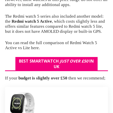
ability to install any additional apps.
The Redmi watch 5 series also included another model:
the
Redmi watch 5 Active
, which costs slightly less and
offers similar features compared to Redmi watch 5 lite,
but it does not have AMOLED display or built-in GPS.
You can read the full comparison of
Redmi Watch 5
Active vs Lite here
.
BEST SMARTWATCH
JUST OVER
£50
IN
UK
If your
budget is slightly over £50
then we recommend;