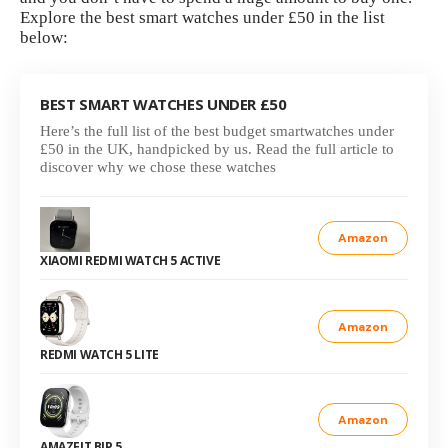
Explore the best smart watches under £50 in the list
below:
BEST SMART WATCHES UNDER £50
Here’s the full list of the best budget smartwatches under
£50 in the UK, handpicked by us. Read the full article to
discover why we chose these watches
Amazon
XIAOMI REDMI WATCH 5 ACTIVE
Amazon
REDMI WATCH 5 LITE
Amazon
AMAZFIT BIP 5