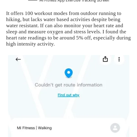
Mi Fitness App Exercise Tracking Screen
It offers 100 workout modes from outdoor running to
hiking, but lacks water based activities despite being
water resistant. If can also monitor your heart rate and
sleep and measure oxygen and stress levels. I found the
heart rate readings to be around 5% off, especially during
high intensity activity.