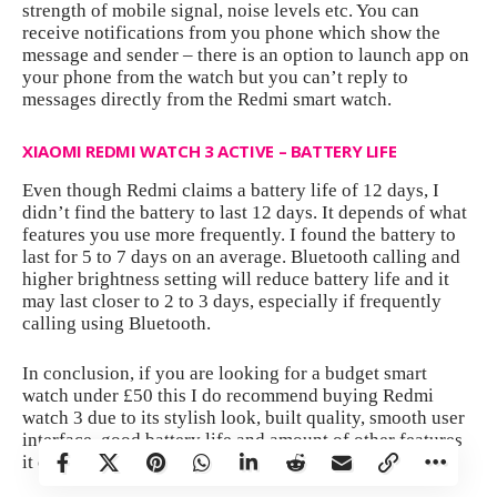
strength of mobile signal, noise levels etc. You can
receive notifications from you phone which show the
message and sender – there is an option to launch app on
your phone from the watch but you can’t reply to
messages directly from the Redmi smart watch.
XIAOMI REDMI WATCH 3 ACTIVE – BATTERY LIFE
Even though Redmi claims a battery life of 12 days, I
didn’t find the battery to last 12 days. It depends of what
features you use more frequently. I found the battery to
last for 5 to 7 days on an average. Bluetooth calling and
higher brightness setting will reduce battery life and it
may last closer to 2 to 3 days, especially if frequently
calling using Bluetooth.
In conclusion, if you are looking for a budget smart
watch under £50 this I do recommend buying Redmi
watch 3 due to its stylish look, built quality, smooth user
interface, good battery life and amount of other features
it offers. Similarly, the price is pretty impressive.