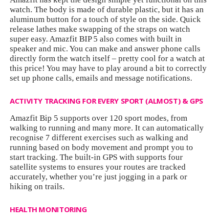
watch. The body is made of durable plastic, but it has an
aluminum button for a touch of style on the side. Quick
release lathes make swapping of the straps on watch
super easy. Amazfit BIP 5 also comes with built in
speaker and mic. You can make and answer phone calls
directly form the watch itself – pretty cool for a watch at
this price! You may have to play around a bit to correctly
set up phone calls, emails and message notifications.
ACTIVITY TRACKING FOR EVERY SPORT (ALMOST) & GPS
Amazfit Bip 5 supports over 120 sport modes, from
walking to running and many more. It can automatically
recognise 7 different exercises such as walking and
running based on body movement and prompt you to
start tracking. The built-in GPS with supports four
satellite systems to ensures your routes are tracked
accurately, whether you’re just jogging in a park or
hiking on trails.
HEALTH MONITORING