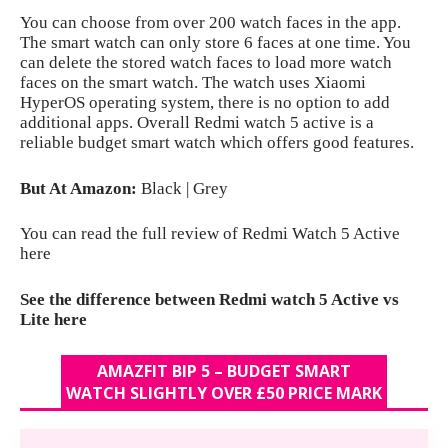
You can choose from over 200 watch faces in the app.
The smart watch can only store 6 faces at one time. You
can delete the stored watch faces to load more watch
faces on the smart watch. The watch uses Xiaomi
HyperOS operating system, there is no option to add
additional apps. Overall Redmi watch 5 active is a
reliable budget smart watch which offers good features.
But At Amazon:
Black
|
Grey
You can read the full review of Redmi Watch 5 Active
here
See the difference between Redmi watch 5 Active vs
Lite here
AMAZFIT BIP 5 – BUDGET SMART
WATCH SLIGHTLY OVER £50 PRICE MARK