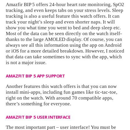
Amazfir BIP 5 offers 24-hour heart rate monitoring, SpO2
tracking, and even keeps tabs on your stress levels. Sleep
tracking is also a useful feature this watch offers. It can
track your night’s sleep and even shorter naps. It will
show you what time you went to bed and deep sleep etc.
Most of the data can be seen directly on the watch itself-
thanks to the large AMOLED display. Of course, you can
always see all this information using the app on Android
or iOS for a more detailed breakdown. However, I noticed
that data can take sometimes to sync with the app, which
is not a major issue.
AMAZFIT BIP 5 APP SUPPORT
Another features this watch offers is that you can now
install mini-apps, including fun games like tic-tac-toe,
right on the watch. With around 70 compatible apps,
there’s something for everyone.
AMAZFIT BIP 5 USER INTERFACE
The most important part – user interface! You must be