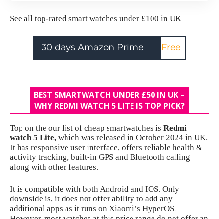
See all
top-rated smart watches under £100 in UK
30 days Amazon Prime
Free
BEST SMARTWATCH UNDER £50 IN UK –
WHY REDMI WATCH 5 LITE IS TOP PICK?
Top on the our list of cheap smartwatches is
Redmi
watch 5 Lite
,
which was released in October 2024 in UK.
It has responsive user interface, offers reliable health &
activity tracking, built-in GPS and Bluetooth calling
along with other features.
It is compatible with both Android and IOS. Only
downside is, it does not offer ability to add any
additional apps as it runs on Xiaomi’s HyperOS.
However, most watches at this price range do not offer an