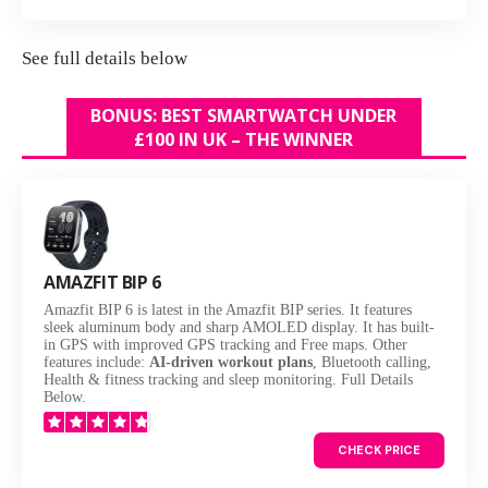
See
full details below
BONUS: BEST SMARTWATCH UNDER
£100 IN UK – THE WINNER
AMAZFIT BIP 6
Amazfit BIP 6 is latest in the Amazfit BIP series. It features
sleek aluminum body and sharp AMOLED display. It has built-
in GPS with improved GPS tracking and Free maps. Other
features include:
AI-driven workout plans
, Bluetooth calling,
Health & fitness tracking and sleep monitoring. Full Details
Below.
CHECK PRICE