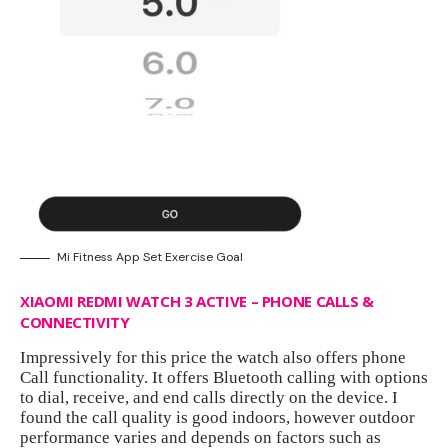
Mi Fitness App Set Exercise Goal
XIAOMI REDMI WATCH 3 ACTIVE – PHONE CALLS &
CONNECTIVITY
Impressively for this price the watch also offers phone
Call functionality. It offers Bluetooth calling with options
to dial, receive, and end calls directly on the device. I
found the call quality is good indoors, however outdoor
performance varies and depends on factors such as