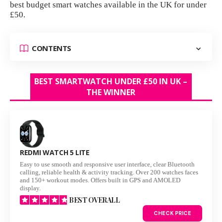
best budget smart watches available in the UK for under
£50.
CONTENTS
BEST SMARTWATCH UNDER £50 IN UK –
THE WINNER
REDMI WATCH 5 LITE
Easy to use smooth and responsive user interface, clear Bluetooth
calling, reliable health & activity tracking. Over 200 watches faces
and 150+ workout modes. Offers built in GPS and AMOLED
display.
BEST OVERALL
CHECK PRICE