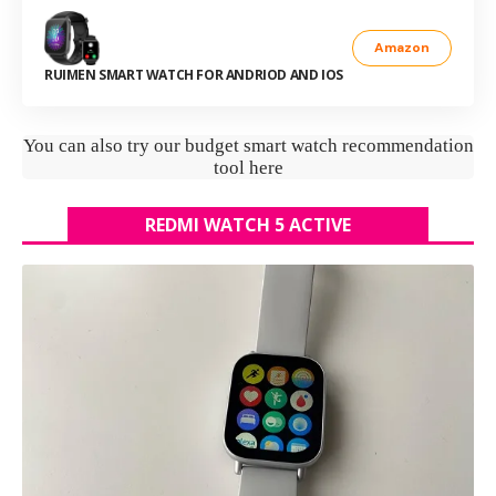
Amazon
RUIMEN SMART WATCH FOR ANDRIOD AND IOS
You can also try our budget smart watch recommendation
tool here
REDMI WATCH 5 ACTIVE