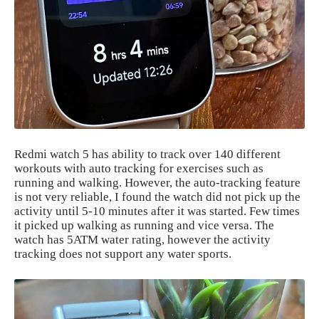
Redmi watch 5 has ability to track over 140 different
workouts with auto tracking for exercises such as
running and walking. However, the auto-tracking feature
is not very reliable, I found the watch did not pick up the
activity until 5-10 minutes after it was started. Few times
it picked up walking as running and vice versa. The
watch has 5ATM water rating, however the activity
tracking does not support any water sports.